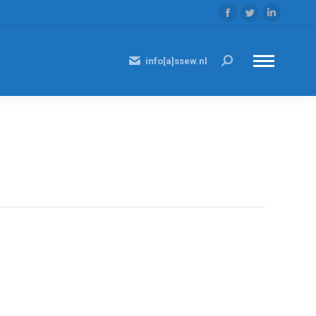
Facebook
Twitter
Linkedi
page
page
page
opens
opens
opens
info[a]ssew.nl
Search:
in
in
in
new
new
new
window
window
window