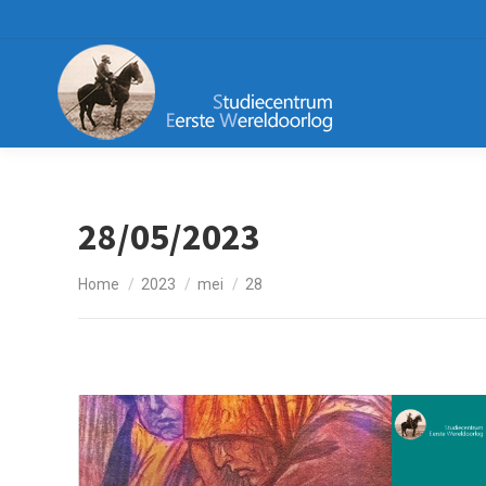
28/05/2023
Je bent hier:
Home
2023
mei
28